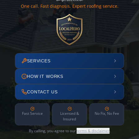
One call. Fast diagnosis. Expert roofing service.
SERVICES
HOW IT WORKS
CONTACT US
Fast Service
Licensed &
No Fix, No Fee
Insured
By calling, you agree to our
terms & disclaimer
.