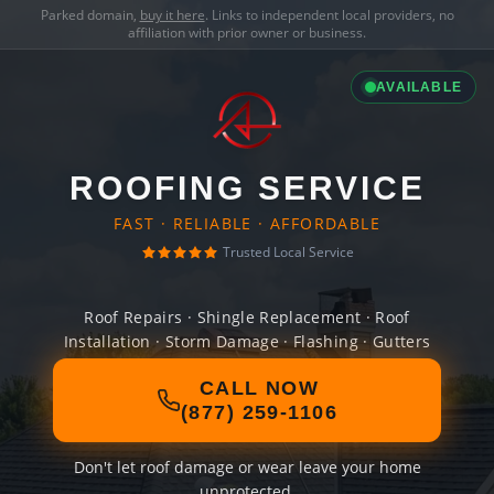
Parked domain,
buy it here
. Links to independent local providers, no
affiliation with prior owner or business.
AVAILABLE
ROOFING SERVICE
FAST · RELIABLE · AFFORDABLE
Trusted Local Service
Roof Repairs · Shingle Replacement · Roof
Installation · Storm Damage · Flashing · Gutters
CALL NOW
(877) 259-1106
Don't let roof damage or wear leave your home
unprotected.